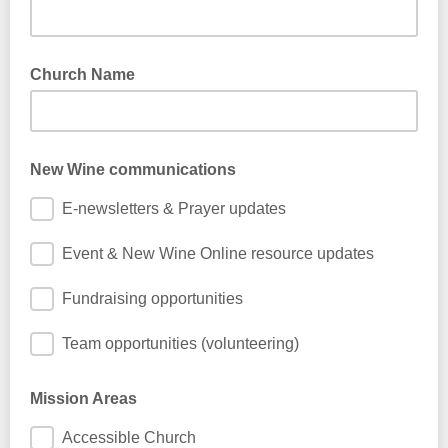
Church Name
New Wine communications
E-newsletters & Prayer updates
Event & New Wine Online resource updates
Fundraising opportunities
Team opportunities (volunteering)
Mission Areas
Accessible Church