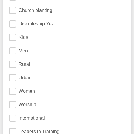
Church planting
Discipleship Year
Kids
Men
Rural
Urban
Women
Worship
International
Leaders in Training