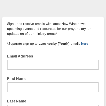
Sign up to receive emails with latest New Wine news,
upcoming events and resources, for our prayer diary, or
updates on of our ministry areas*
*Separate sign up to
Luminosity (Youth)
emails
here
Email Address
First Name
Last Name